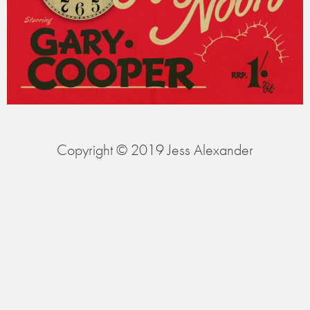
Copyright © 2019 Jess Alexander