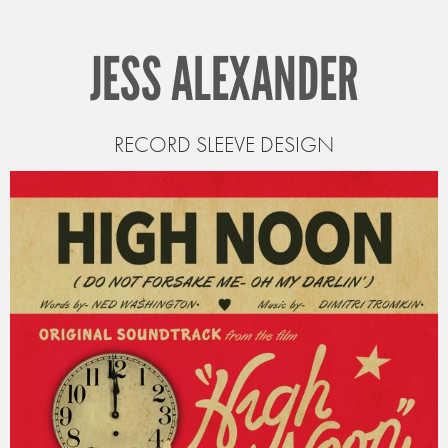
JESS ALEXANDER
RECORD SLEEVE DESIGN