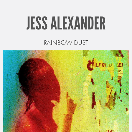
JESS ALEXANDER
RAINBOW DUST