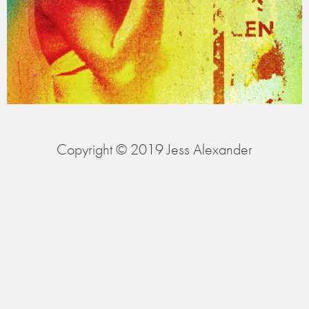
Copyright © 2019 Jess Alexander