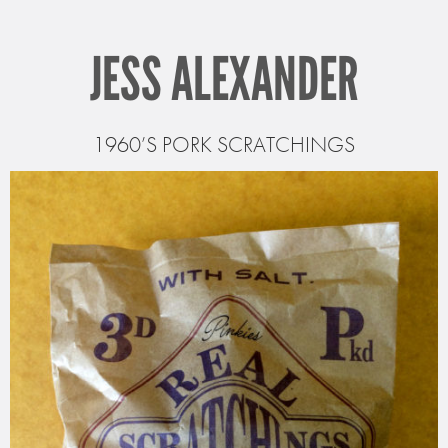
JESS ALEXANDER
1960’S PORK SCRATCHINGS