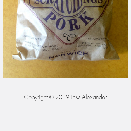
Copyright © 2019 Jess Alexander