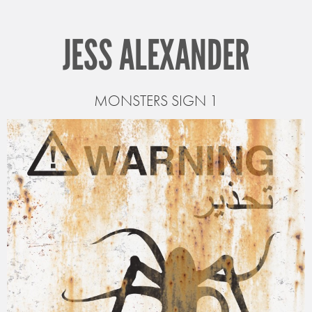
JESS ALEXANDER
MONSTERS SIGN 1