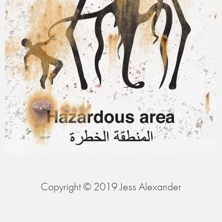
Copyright © 2019 Jess Alexander