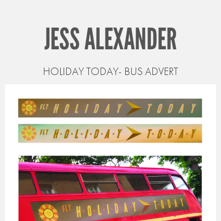
JESS ALEXANDER
HOLIDAY TODAY- BUS ADVERT