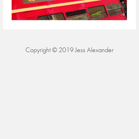
Copyright © 2019 Jess Alexander