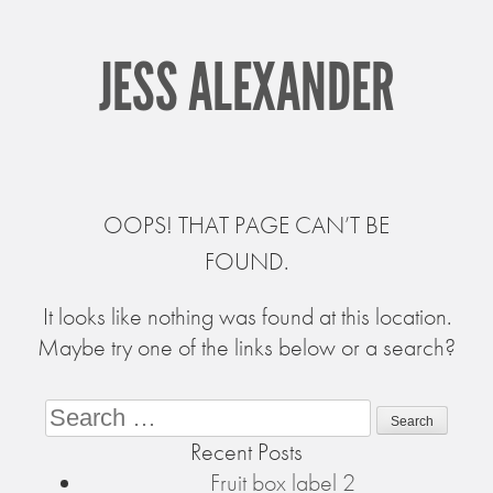
JESS ALEXANDER
OOPS! THAT PAGE CAN’T BE
FOUND.
It looks like nothing was found at this location.
Maybe try one of the links below or a search?
Search
Recent Posts
Fruit box label 2