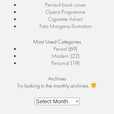
Perrault book cover
Opera Programme
Cigarette Advert
Fata Morgana illustration
Most Used Categories
Period
(69)
Modern
(22)
Personal
(19)
Archives
Try looking in the monthly archives.
Archives